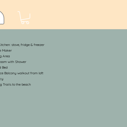
Kitchen: stove, fridge & freezer
ee Maker
ng Area
room with Shower
d Bed
ce Balcony walkout from loft
acy
g Trails to the beach