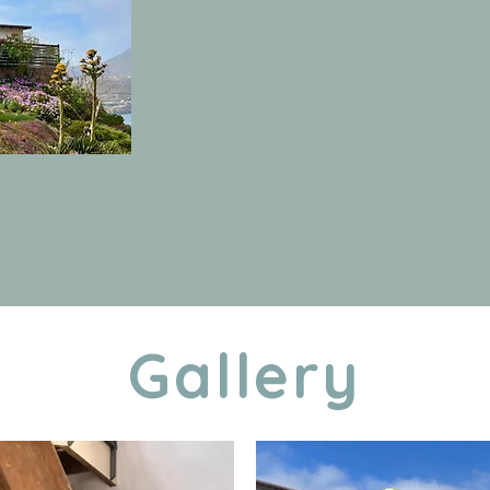
Gallery