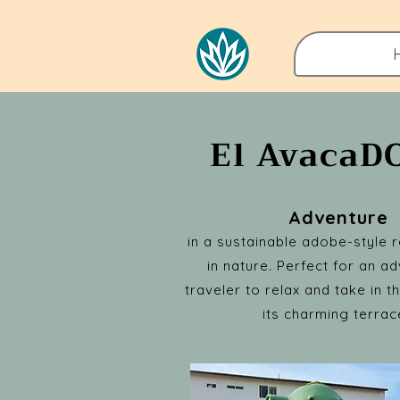
El Avaca
Adventure
in a sustainable adobe-style r
in nature. Perfect for an a
traveler to relax and take in 
its charming terrac