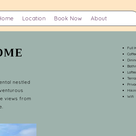
Home
Location
Book Now
About
DOME
Full 
Coff
Dini
Bath
Lofte
Terra
ental nestled
Priv
dventurous
Hikin
Wifi
the views from
e.