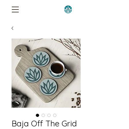
Baja Off The Grid