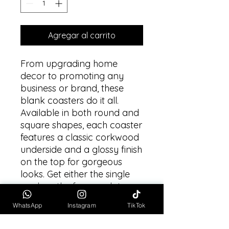
Agregar al carrito
From upgrading home 
decor to promoting any 
business or brand, these 
blank coasters do it all. 
Available in both round and 
square shapes, each coaster 
features a classic corkwood 
underside and a glossy finish 
on the top for gorgeous 
looks. Get either the single 
pack or the four-pack to 
best match your needs. 
WhatsApp
Instagram
TikTok
.: One size: 3.7" x 3.7" (9.5 x
9.5cm)