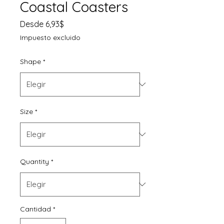
Coastal Coasters
Precio
Desde
6,93$
de
Impuesto excluido
oferta
Shape
*
Size
*
Quantity
*
Cantidad
*