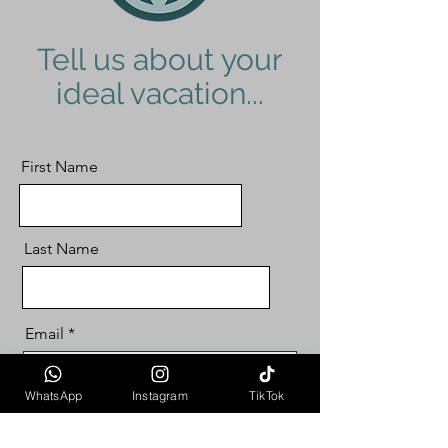
Tell us about your
ideal vacation...
First Name
Last Name
Email
WhatsApp
Instagram
TikTok
Choose Your