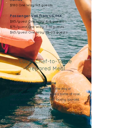
$180 One Way 1-3 guests
Passenger Van from US/MX
$85/guest One Way: 4-6 guests
$75/guest One Way: 7-14 guests
$65/guest One Way: 15-25 guests
Local Chef-to-Table
Prepared Meal
Traditional Mexican Cuisine
Farm fresh produce, catch of the day or
locally sourced meats, include a bottle of rose,
red, or white wine to pair with locally sourced
fresh produce & fish.
venison stew,
pescado sarandeado,
venison birria,