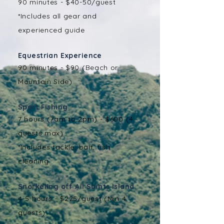
90 minutes - $40-50/guest
*Includes all gear and
experienced guide
Equestrian Experience
90 minutes - $90 (Beach or
Mountain Side)
Sport Fishing
7 hours (7am to 2pm) - $600 (4
guests max)
*Includes tackle, bait, fish
cleaning
Snorkeling off All Saints Island ​
4-5 hours - $225/guest (Min 4
guests)