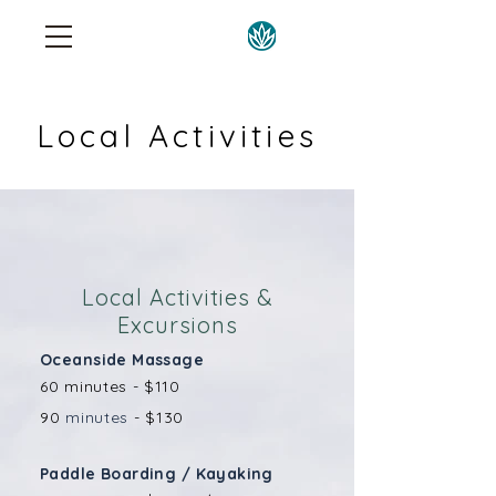
Local Activities
Local Activities &
Excursions
Oceanside Massage
60 minutes - $110
90
minutes
- $130
Paddle Boarding / Kayaking