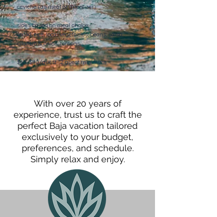
ceviche (as meal or appetizer)
sides based on meal choice:
salad, rice, local vegetables, beans, salsa,
cilantro & onion, tortillas,
$65-$80/guest *2 guest minimum
With over 20 years of
experience, trust us to craft the
perfect Baja vacation tailored
exclusively to your budget,
preferences, and schedule.
Simply relax and enjoy.