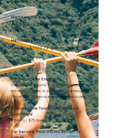
*Includes all gear and guide
Marine Life Boat Tour
4-5 hours - $450 (Min 4 guests)
Helicopter Tours
1 hour - $1100 (2 guests max)
Transportation
Car Service to Ensenada
One-Way or Round-Trip driver to local
activities & sites in surrounding areas
*Price TBD by service requested minutes
Culinary Wine Tour of the Vallé de
Guadalupe
8 hours - $75/guest
Car Service from US/MX Border to
homes