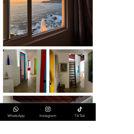
WhatsApp
Instagram
TikTok