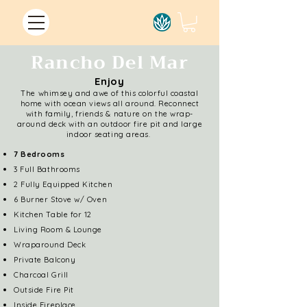
Rancho Del Mar
Enjoy
The whimsey and awe of this colorful coastal
home with ocean views all around. Reconnect
with family, friends & nature on the wrap-
around deck with an outdoor fire pit and large
indoor seating areas.
7 Bedrooms
3 Full Bathrooms
2 Fully Equipped Kitchen
6 Burner Stove w/ Oven
Kitchen Table for 12
Living Room & Lounge
Wraparound Deck
Private Balcony
Charcoal Grill
Outside Fire Pit
Inside Fireplace