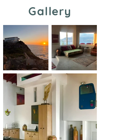
Gallery