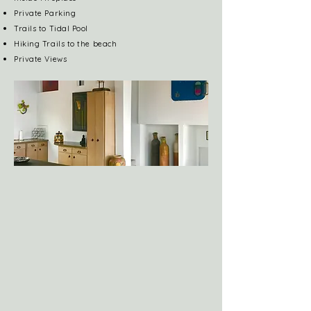
Private Parking
Trails to Tidal Pool
Hiking Trails to the beach
Private Views